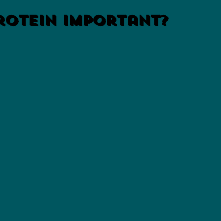
rotein Important?