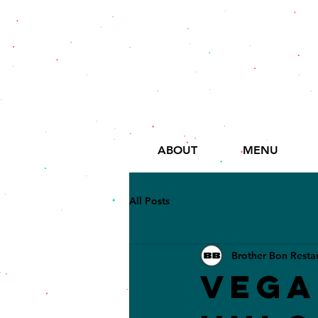
ABOUT
MENU
All Posts
Brother Bon Resta
Vega