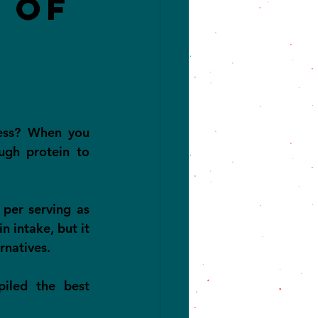
 of
ess? When you 
ugh protein to 
per serving as 
 intake, but it 
rnatives.
led the best 