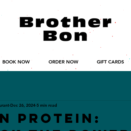
BOOK NOW
ORDER NOW
GIFT CARDS
urant
Dec 26, 2024
5 min read
n Protein: