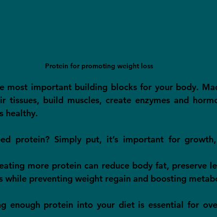
Protein for promoting weight loss
he most important building blocks for your body. Ma
air tissues, build muscles, create enzymes and horm
s healthy.
 protein? Simply put, it’s important for growth, 
 eating more protein can reduce body fat, preserve le
s while preventing weight regain and boosting metab
g enough protein into your diet is essential for over