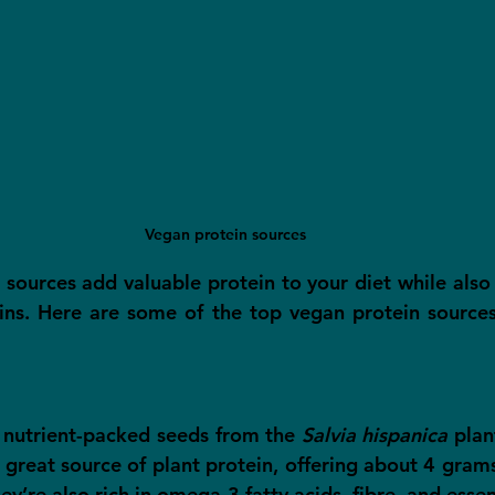
Vegan protein sources
 sources add valuable protein to your diet while also 
ins. Here are some of the top vegan protein sources
, nutrient-packed seeds from the 
Salvia hispanica
 plan
a great source of plant protein, offering about 4 grams
y’re also rich in omega-3 fatty acids, fibre, and essen