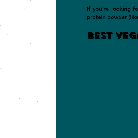
If you’re looking f
protein powder (lik
Best Veg