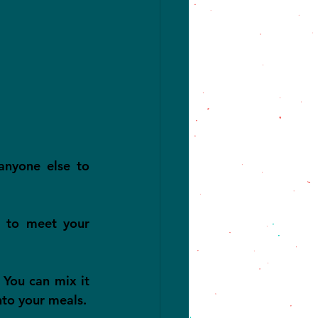
anyone else to 
s to meet your 
 You can mix it 
nto your meals.