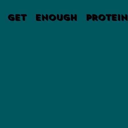
 Get Enough Protein