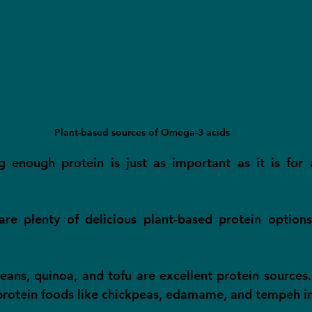
Plant-based sources of Omega-3 acids
g enough protein is just as important as it is for 
 are plenty of delicious plant-based protein option
beans, quinoa, and tofu are excellent protein sources.
protein foods like chickpeas, edamame, and tempeh i