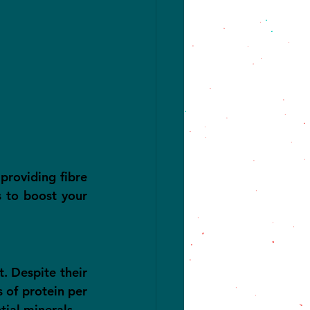
providing fibre 
 to boost your 
t. Despite their 
 of protein per 
tial minerals.