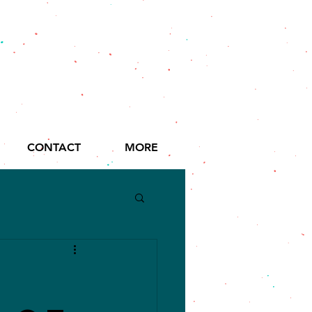
CONTACT
MORE