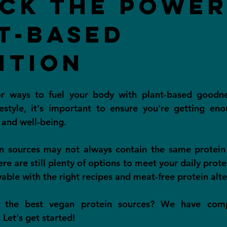
ck the Power
t-Based
ition
or ways to fuel your body with plant-based goodn
estyle, it's important to ensure you're getting eno
 and well-being.
n sources may not always contain the same protein 
re are still plenty of options to meet your daily protein
able with the right recipes and meat-free protein alte
 the best vegan protein sources? We have compi
 Let's get started!