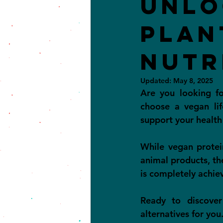
Unlo
Plan
Nutr
Updated:
May 8, 2025
Are you looking f
choose a vegan lif
support your health
While vegan protei
animal products, the
is completely achiev
Ready to discover
alternatives for you.