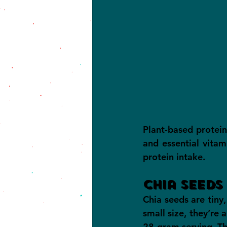
Plant-based protein
and essential vitam
protein intake.
Chia Seeds
Chia seeds are tiny
small size, they’re 
28-gram serving. The