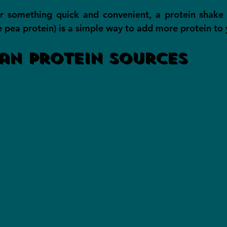
or something quick and convenient, a protein shake 
e pea protein) is a simple way to add more protein to 
an Protein Sources