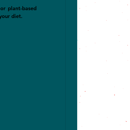
or plant-based 
your diet.