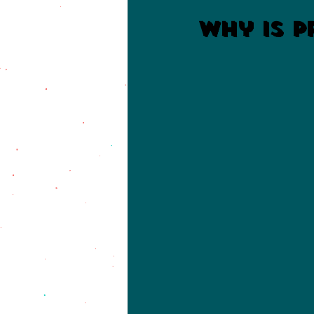
Why is P