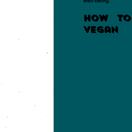
well-being.
How To
Vegan