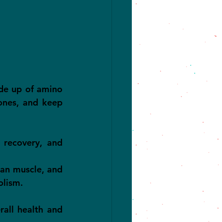
de up of amino 
ones, and keep 
recovery, and 
an muscle, and 
olism.
all health and 