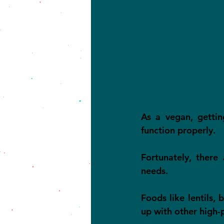
As a vegan, gettin
function properly.
Fortunately, there
needs.
Foods like lentils, 
up with other high-