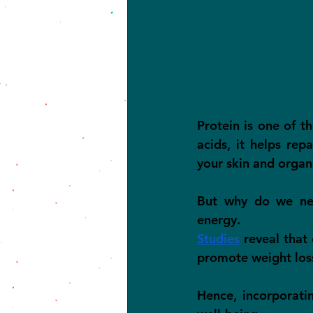
Protein is one of t
acids, it helps rep
your skin and organ
But why do we need
energy.
Studies
 reveal that
promote weight los
Hence, incorporatin